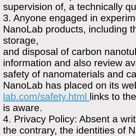
supervision of, a technically qua
3. Anyone engaged in experimen
NanoLab products, including th
storage,
and disposal of carbon nanotu
information and also review ava
safety of nanomaterials and c
NanoLab has placed on its web
lab.com/safety.html
links to th
is aware.
4. Privacy Policy: Absent a wr
the contrary, the identities o