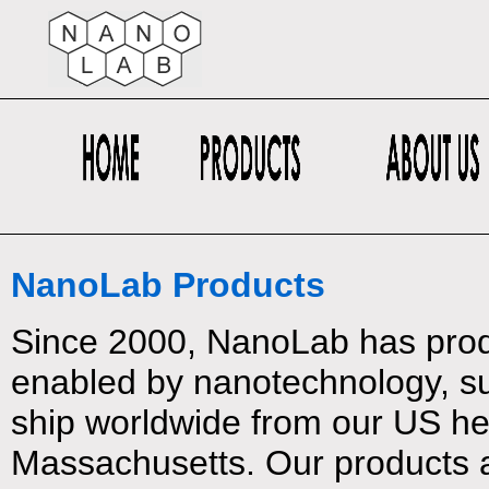
NanoLab Products
Since 2000, NanoLab has prod
enabled by nanotechnology, su
ship worldwide from our US h
Massachusetts. Our products 