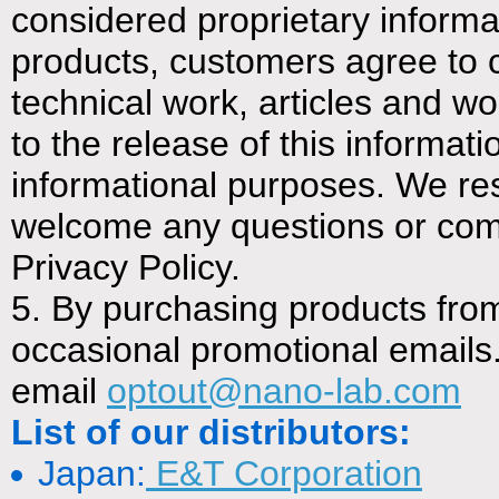
considered proprietary inform
products, customers agree to c
technical work, articles and wo
to the release of this informa
informational purposes. We re
welcome any questions or co
Privacy Policy.
5. By purchasing products fro
occasional promotional emails. 
email
optout@nano-lab.com
List of our distributors:
Japan:
E&T Corporation