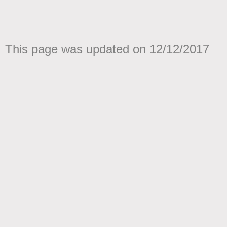
This page was updated on 12/12/2017