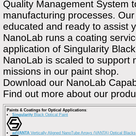
Quality Management System to 
manufacturing processes. Our en
educated and ready to assist 
NanoLab runs a coating service
application of Singularity Blac
NanoLab is scaled to support mu
missions in our paint shop.
Download our NanoLab Capabil
Find out more about our produ
Paints & Coatings for Optical Applications
:
Singularity
Black Optical Paint
adVANTA
Vertically Aligned NanoTube Arrays (VANTA) Optical Blacks