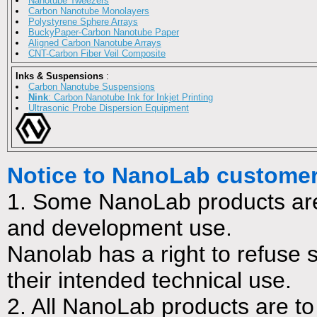
Nanotube Tweezers
Carbon Nanotube Monolayers
Polystyrene Sphere Arrays
BuckyPaper-Carbon Nanotube Paper
Aligned Carbon Nanotube Arrays
CNT-Carbon Fiber Veil Composite
Inks & Suspensions
:
Carbon Nanotube Suspensions
Nink
: Carbon Nanotube Ink for Inkjet Printing
Ultrasonic Probe Dispersion Equipment
Notice to NanoLab custome
1. Some NanoLab products are
and development use.
Nanolab has a right to refuse s
their intended technical use.
2. All NanoLab products are to 