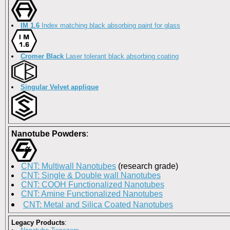
IM 1.6
Index matching black absorbing paint for glass
Cromer Black
Laser tolerant black absorbing coating
Singular Velvet applique
Nanotube Powders
:
CNT: Multiwall Nanotubes
(research grade)
CNT: Single & Double wall Nanotubes
CNT: COOH Functionalized Nanotubes
CNT: Amine Functionalized Nanotubes
CNT: Metal and Silica Coated Nanotubes
Legacy Products
: