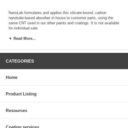
NanoLab formulates and applies this silicate-bound, carbon
nanotube-based absorber in house to customer parts, using the
same CNT used in our other paints and coatings. It is not available
for individual sale.
Parts suitable for this coating include metals that can withstand a
140C baking temperature, which is used to cure the coating.
▼ Read More...
Coating thickness is typically ~10 micron, and has demonstrated
good adhesion to copper, aluminum, glass, and stainless steel. For
coating of customer parts, see our
Coating Services Page
CATEGORIES
Or call us to discuss custom work (781) 609 2722 or email us at
sales@nano-lab.com
Home
Product Listing
Resources
Coating services