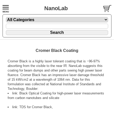
NanoLab
Cromer Black Coating
Cromer Black is a highly laser tolerant coating that is ~96-97%
absorbing from the visible to the near IR. NanoLab suggests this
coating for beam dumps and other parts seeing high power laser
fluence. Cromer Black has an impressive laser damage threshold
of 15 kW/cm2 at a wavelength of 1064 nm. Data for this
formulation was collected at National Institute of Standards and
Technology, Boulder:
link:
Black Optical Coating for high-power laser measurements
from carbon nanotubes and silicate
link:
TDS for Cromer Black,