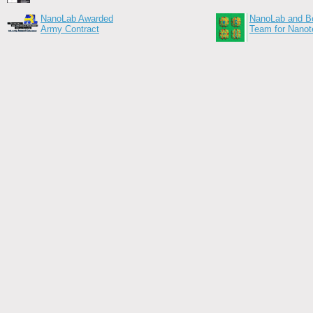
NanoLab Awarded
NanoLab and Bo
Army Contract
Team for Nanot