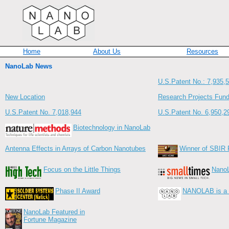
Home
About Us
Resources
NanoLab News
U.S.Patent No.: 7,935,
New Location
Research Projects Fun
U.S.Patent No. 7,018,944
U.S.Patent No. 6,950,2
Biotechnology in NanoLab
Antenna Effects in Arrays of Carbon Nanotubes
Winner of SBIR 
Focus on the Little Things
NanoL
Phase II Award
NANOLAB is a r
NanoLab Featured in
Fortune Magazine