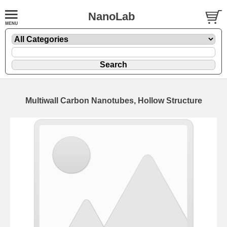
NanoLab
Multiwall Carbon Nanotubes, Hollow Structure