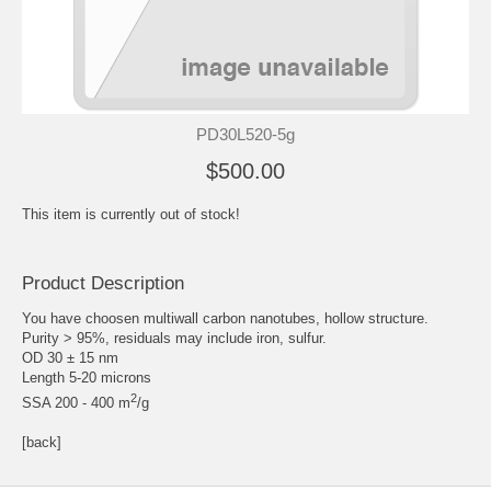
PD30L520-5g
$500.00
This item is currently out of stock!
Product Description
You have choosen multiwall carbon nanotubes, hollow structure.
Purity > 95%, residuals may include iron, sulfur.
OD 30 ± 15 nm
Length 5-20 microns
2
SSA 200 - 400 m
/g
[back]