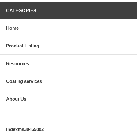
CATEGORIES
Home
Product Listing
Resources
Coating services
About Us
indexms30455882