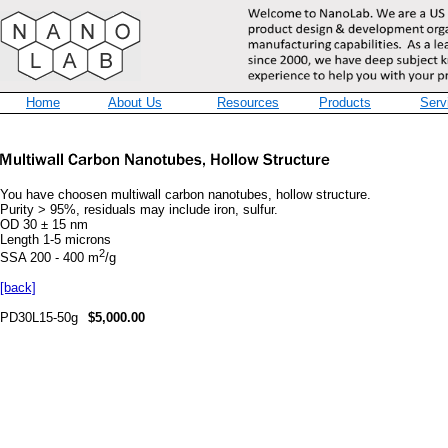
Home
About Us
Resources
Products
Serv
You have choosen multiwall carbon nanotubes, hollow structure.
Purity > 95%, residuals may include iron, sulfur.
OD 30 ± 15 nm
Length 1-5 microns
2
SSA 200 - 400 m
/g
[back]
PD30L15-50g
$5,000.00