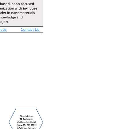
ices
Contact Us