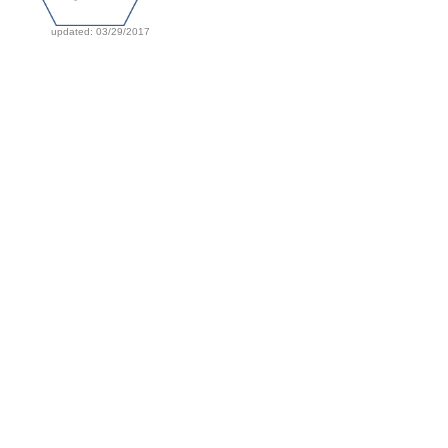
updated: 03/29/2017