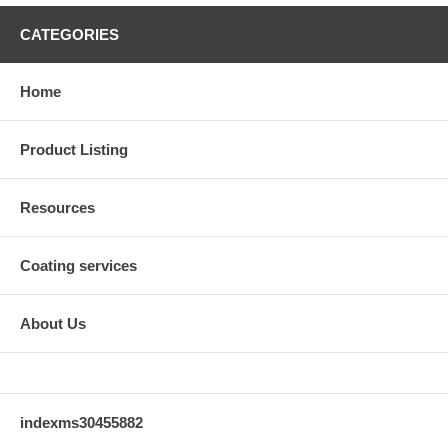
CATEGORIES
Home
Product Listing
Resources
Coating services
About Us
indexms30455882