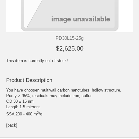
PD30L15-25g
$2,625.00
This item is currently out of stock!
Product Description
You have choosen multiwall carbon nanotubes, hollow structure.
Purity > 95%, residuals may include iron, sulfur.
OD 30 ± 15 nm
Length 1-5 microns
2
SSA 200 - 400 m
/g
[back]