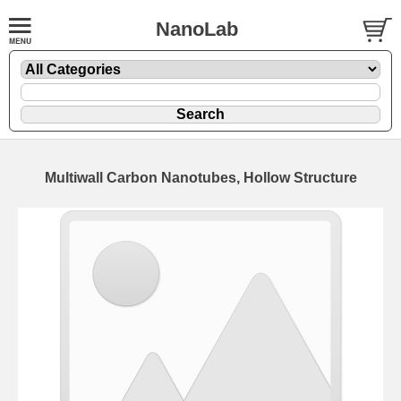
NanoLab
Multiwall Carbon Nanotubes, Hollow Structure