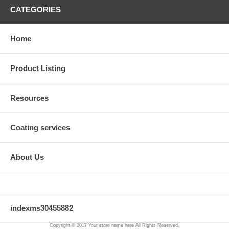
CATEGORIES
Home
Product Listing
Resources
Coating services
About Us
indexms30455882
Copyright © 2017 Your store name here All Rights Reserved.