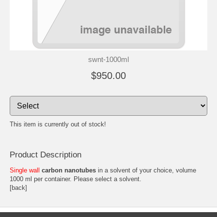
swnt-1000ml
$950.00
This item is currently out of stock!
Product Description
Single wall
carbon nanotubes
in a solvent of your choice, volume
1000 ml per container. Please select a solvent.
[back]