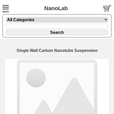
NanoLab
Single Wall Carbon Nanotube Suspension