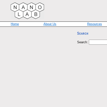
Home
About Us
Resources
Search: