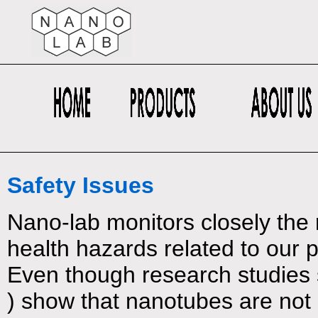
Safety Issues
Nano-lab monitors closely the r
health hazards related to our 
Even though research studies s
) show that nanotubes are not 