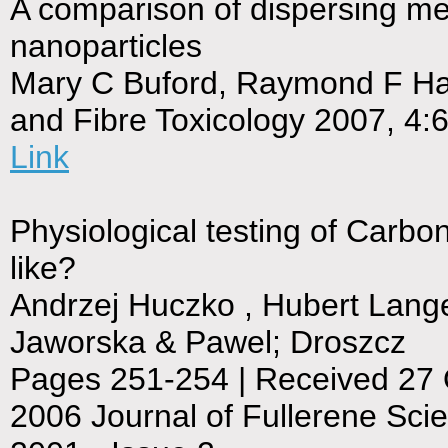
A comparison of dispersing me
nanoparticles
Mary C Buford, Raymond F Hami
and Fibre Toxicology 2007, 4:
Link
Physiological testing of Carb
like?
Andrzej Huczko , Hubert Lang
Jaworska & Pawel; Droszcz
Pages 251-254 | Received 27 O
2006 Journal of Fullerene Sci