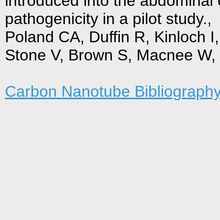
introduced into the abdominal 
pathogenicity in a pilot study.,
Poland CA, Duffin R, Kinloch 
Stone V, Brown S, Macnee W,
Carbon Nanotube Bibliograph