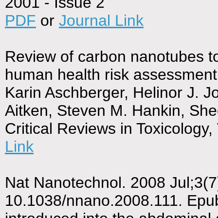
2001 - Issue 2
PDF
or
Journal Link
Review of carbon nanotubes to
human health risk assessment 
Karin Aschberger, Helinor J. J
Aitken, Steven M. Hankin, She
Critical Reviews in Toxicology
Link
Nat Nanotechnol. 2008 Jul;3(7)
10.1038/nnano.2008.111. Epu