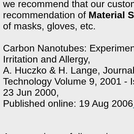
we recommend that our custom
recommendation of
Material 
of masks, gloves, etc.
Carbon Nanotubes: Experimenta
Irritation and Allergy,
A. Huczko & H. Lange, Journal
Technology Volume 9, 2001 - 
23 Jun 2000,
Published online: 19 Aug 2006