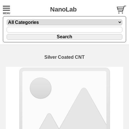
NanoLab
Silver Coated CNT