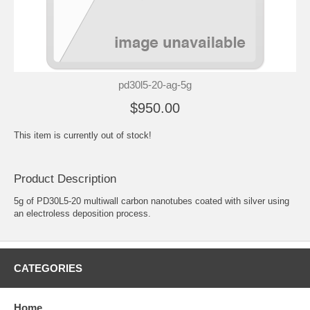
pd30l5-20-ag-5g
$950.00
This item is currently out of stock!
Product Description
5g of PD30L5-20 multiwall carbon nanotubes coated with silver using
an electroless deposition process.
CATEGORIES
Home