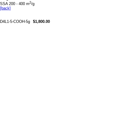
2
SSA 200 - 400 m
/g
[back]
D4L1-5-COOH-5g
$1,800.00