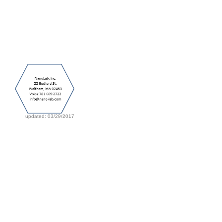
updated: 03/29/2017