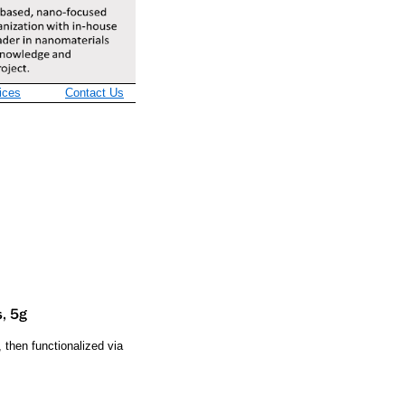
ices
Contact Us
then functionalized via