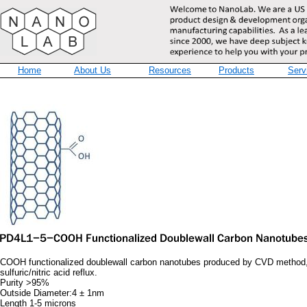
Home
About Us
Resources
Products
Serv
COOH functionalized doublewall carbon nanotubes produced by CVD method, 
sulfuric/nitric acid reflux.
Purity >95%
Outside Diameter:4 ± 1nm
Length 1-5 microns