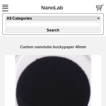
NanoLab
Carbon nanotube buckypaper 40mm