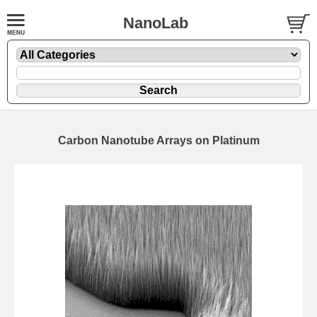
NanoLab
Carbon Nanotube Arrays on Platinum