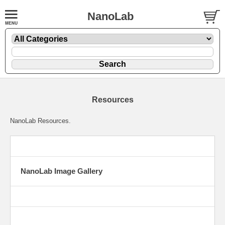
NanoLab
Resources
NanoLab Resources.
NanoLab Image Gallery