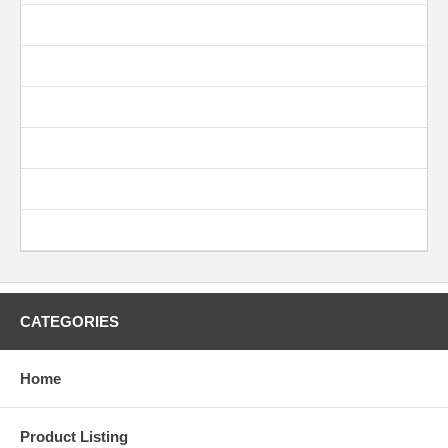
CATEGORIES
Home
Product Listing