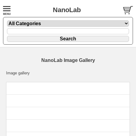
NanoLab
NanoLab Image Gallery
Image gallery