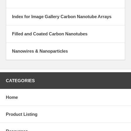
Index for Image Gallery Carbon Nanotube Arrays
Filled and Coated Carbon Nanotubes
Nanowires & Nanoparticles
CATEGORIES
Home
Product Listing