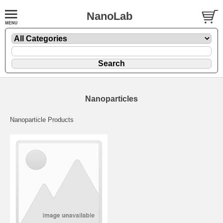
NanoLab
Nanoparticles
Nanoparticle Products