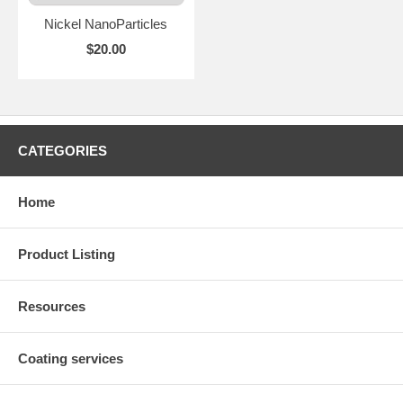
Nickel NanoParticles
$20.00
CATEGORIES
Home
Product Listing
Resources
Coating services